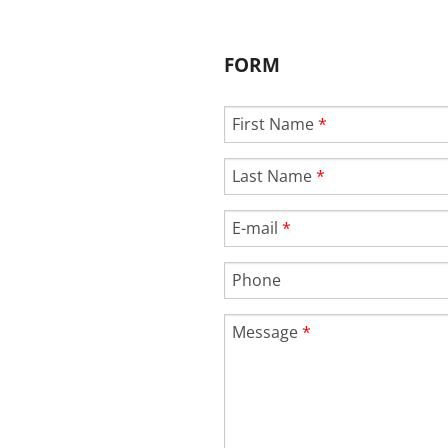
FORM
First Name
*
Last Name
*
E-mail
*
Phone
Message
*