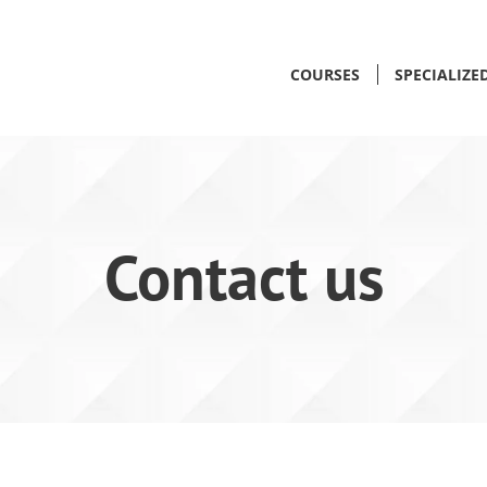
COURSES
SPECIALIZE
Contact us