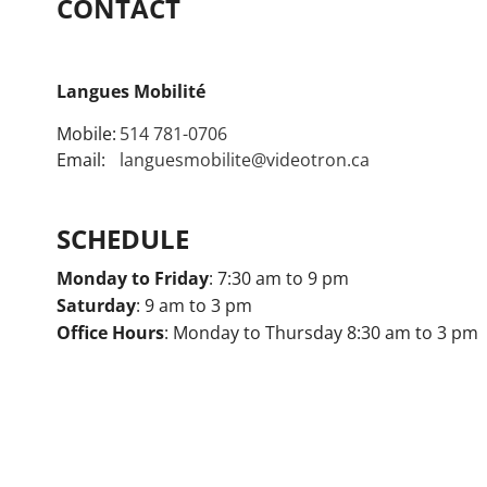
CONTACT
Langues Mobilité
Mobile:
514 781-0706
Email:
languesmobilite@videotron.ca
SCHEDULE
Monday to Friday
: 7:30 am to 9 pm
Saturday
: 9 am to 3 pm
Office Hours
: Monday to Thursday 8:30 am to 3 pm