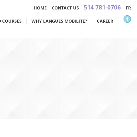
514 781-0706
HOME
CONTACT US
FR
D COURSES
WHY LANGUES MOBILITÉ?
CAREER