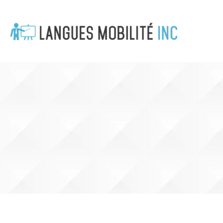
Cookies management panel